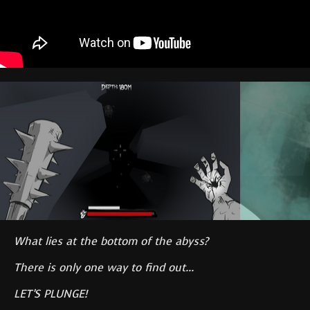
What lies at the bottom of the abyss?
There is only one way to find out...
LET'S PLUNGE!