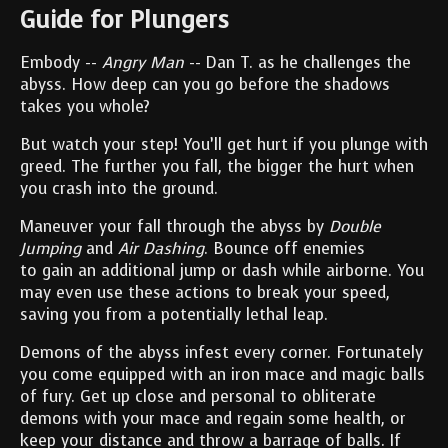
Guide for Plungers
Embody --
Angry Man
-- Dan T. as he challenges the
abyss. How deep can you go before the shadows
takes you whole?
But watch your step! You’ll get hurt if you plunge with
greed. The further you fall, the bigger the hurt when
you crash into the ground.
Maneuver your fall through the abyss by
Double
Jumping
and
Air Dashing
. Bounce off enemies
to gain an additional jump or dash while airborne. You
may even use these actions to break your speed,
saving you from a potentially lethal leap.
Demons of the abyss infest every corner. Fortunately
you come equipped with an iron mace and magic balls
of fury. Get up close and personal to obliterate
demons with your mace and regain some health, or
keep your distance and throw a barrage of balls. If