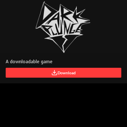
A downloadable game
Download