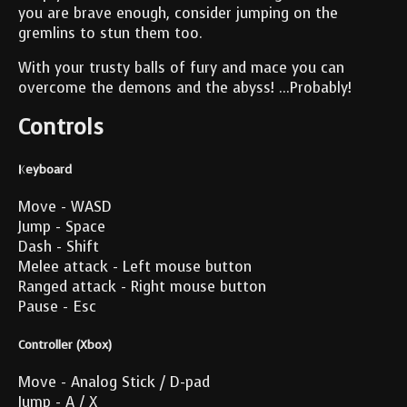
you are brave enough, consider jumping on the
gremlins to stun them too.
With your trusty balls of fury and mace you can
overcome the demons and the abyss! ...Probably!
Controls
Keyboard
Move - WASD
Jump - Space
Dash - Shift
Melee attack - Left mouse button
Ranged attack - Right mouse button
Pause - Esc
Controller (Xbox)
Move - Analog Stick / D-pad
Jump - A / X