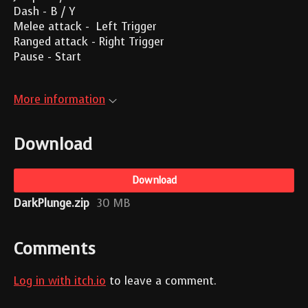
Dash - B / Y
Melee attack - Left Trigger
Ranged attack - Right Trigger
Pause - Start
More information
Download
Download
DarkPlunge.zip
30 MB
Comments
Log in with itch.io
to leave a comment.